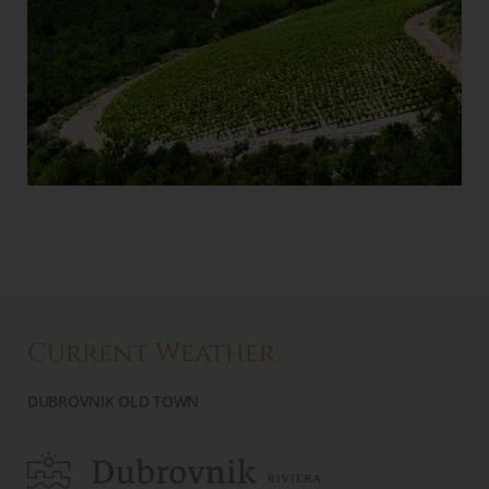
Current Weather
DUBROVNIK OLD TOWN