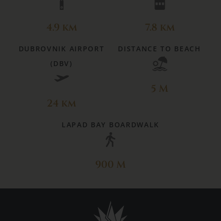
4.9 km
7.8 km
DUBROVNIK AIRPORT
DISTANCE TO BEACH
(DBV)
5 M
24 km
LAPAD BAY BOARDWALK
900 M