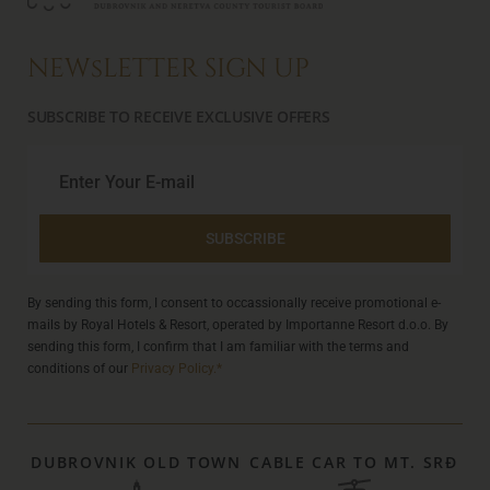
NEWsLETTER SIGN UP
SUBSCRIBE TO RECEIVE EXCLUSIVE OFFERS
SUBSCRIBE
By sending this form, I consent to occassionally receive promotional e-
mails by Royal Hotels & Resort, operated by Importanne Resort d.o.o. By
sending this form, I confirm that I am familiar with the terms and
conditions of our
Privacy Policy.*
DUBROVNIK OLD TOWN
CABLE CAR TO MT. SRĐ