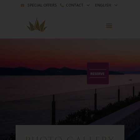
SPECIAL OFFERS
CONTACT
ENGLISH
RESERVE
RESERVE