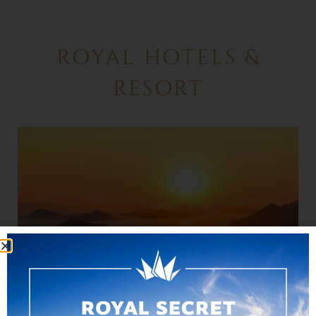
ROYAL HOTELS &
RESORT