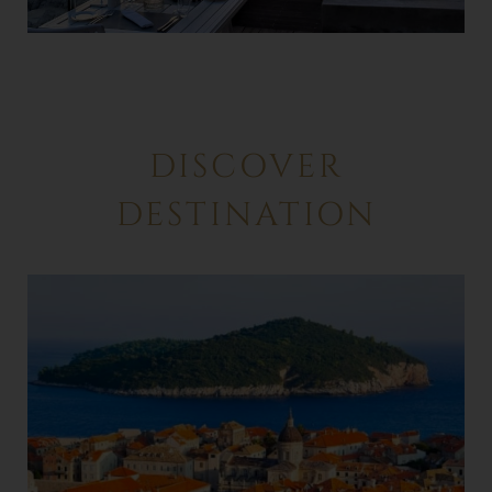
DISCOVER
DESTINATION