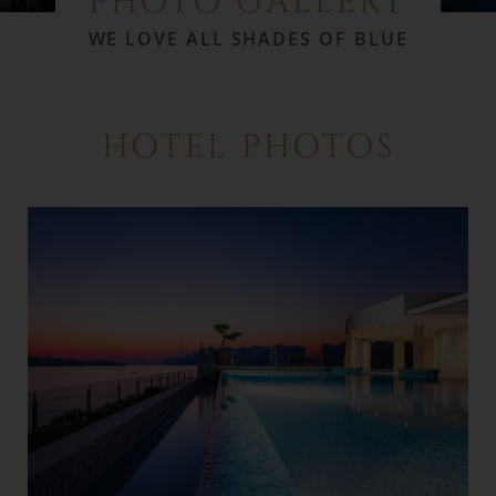
PHOTO GALLERY
WE LOVE ALL SHADES OF BLUE
HOTEL PHOTOS