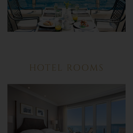
HOTEL ROOMS