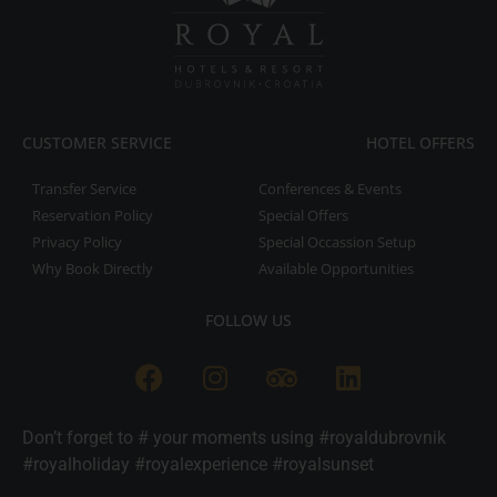
CUSTOMER SERVICE
HOTEL OFFERS
Transfer Service
Conferences & Events
Reservation Policy
Special Offers
Privacy Policy
Special Occassion Setup
Why Book Directly
Available Opportunities
FOLLOW US
Don’t forget to # your moments using #royaldubrovnik
#royalholiday #royalexperience #royalsunset